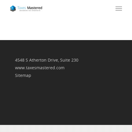
4548 S Atherton Drive, Suite 230
www.taxesmastered.com
Sitemap