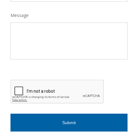
Message