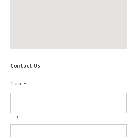
Contact Us
Name
*
First