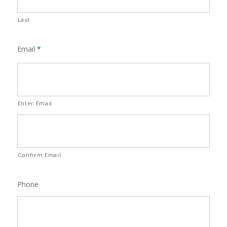
Last
Email
*
Enter Email
Confirm Email
Phone