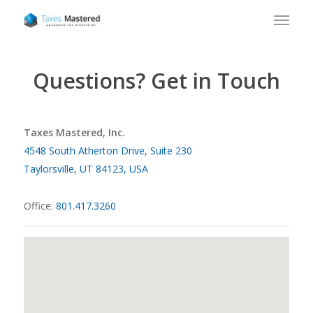
Questions? Get in Touch
Taxes Mastered, Inc.
4548 South Atherton Drive, Suite 230
Taylorsville, UT 84123, USA
Office:
801.417.3260