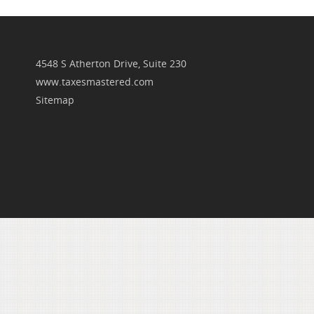
4548 S Atherton Drive, Suite 230
www.taxesmastered.com
Sitemap