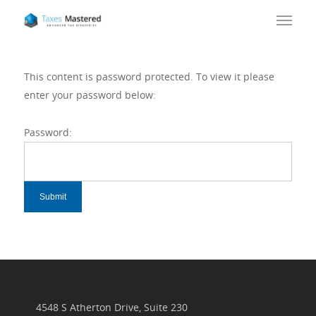
This content is password protected. To view it please
enter your password below:
Password:
4548 S Atherton Drive, Suite 230