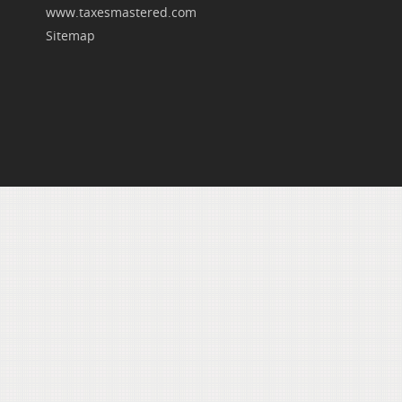
www.taxesmastered.com
Sitemap