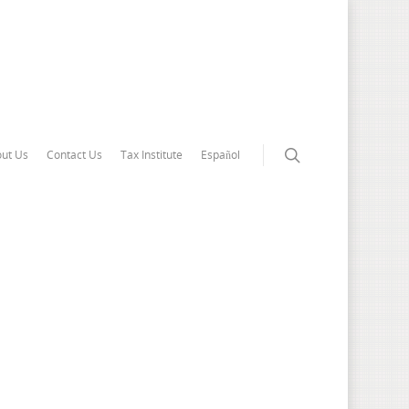
ut Us
Contact Us
Tax Institute
Español