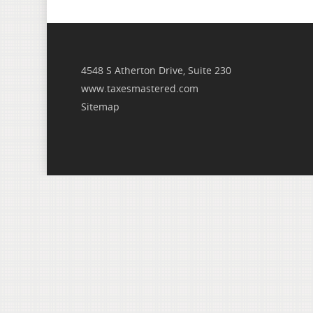
4548 S Atherton Drive, Suite 230
www.taxesmastered.com
Sitemap