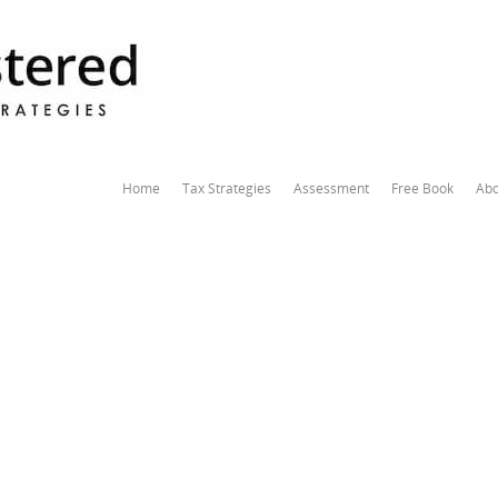
Home
Tax Strategies
Assessment
Free Book
Abo